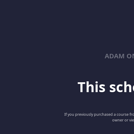
ADAM ON
This scho
If you previously purchased a course fro
owner or vie